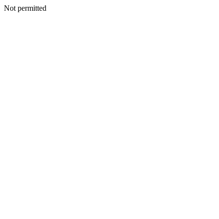
Not permitted