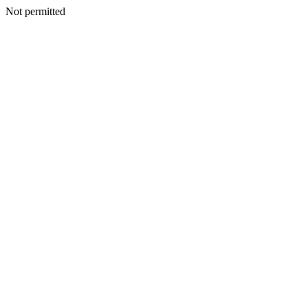
Not permitted