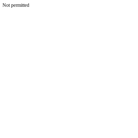
Not permitted