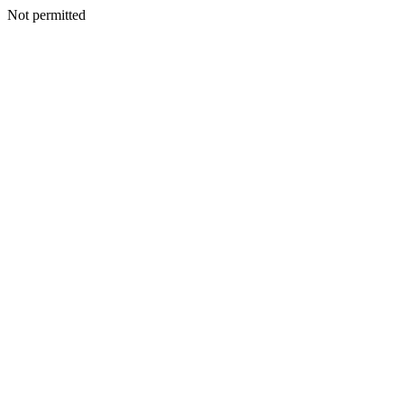
Not permitted