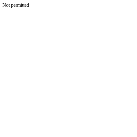
Not permitted