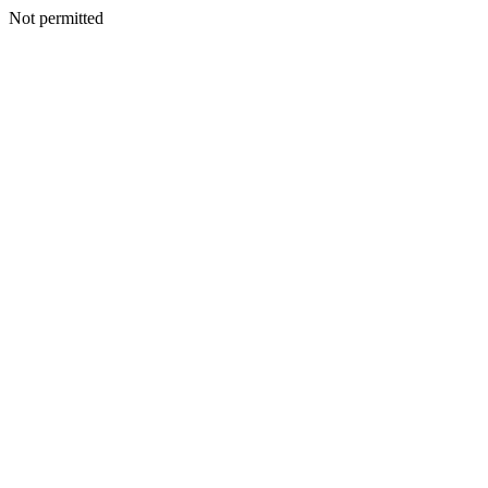
Not permitted