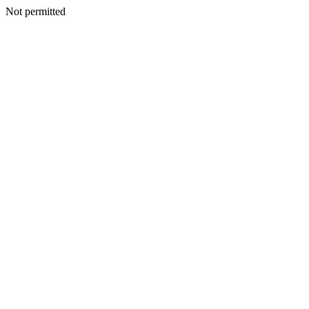
Not permitted