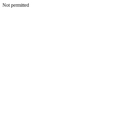
Not permitted