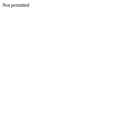
Not permitted